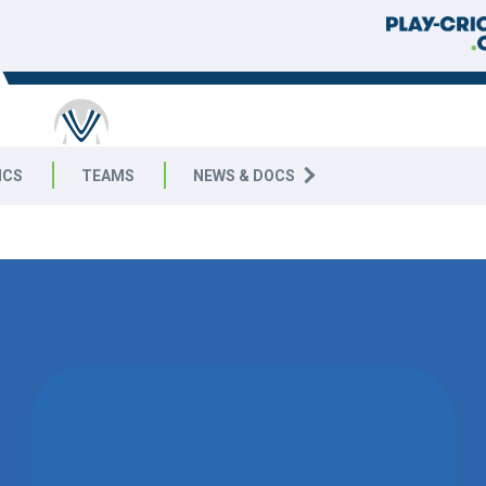
ICS
TEAMS
NEWS & DOCS
WON BY 8
WICKETS
TELSTON &