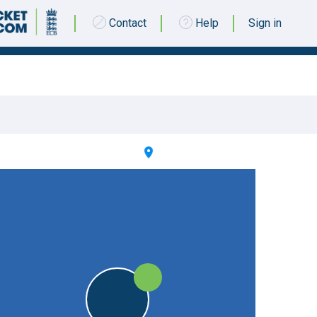
Contact
Help
Sign in
27 SEPTEMBER 2020 @ 13:00 |
Washwell Lane
|
W
W