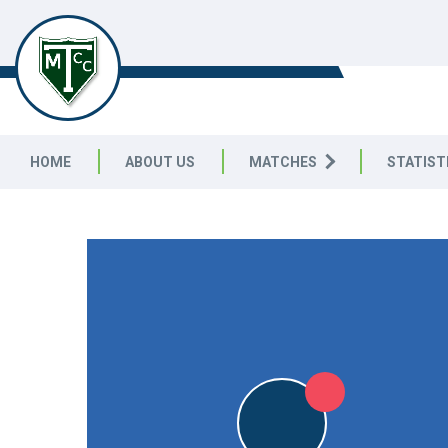
TELSTON & MEREWORTH
CC
HOME
ABOUT US
MATCHES
STATIST
FRIENDLY
L
L