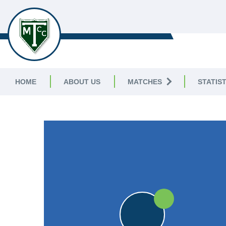
TELSTON & MEREWORTH
CC
HOME
ABOUT US
MATCHES
STATIST
FRIENDLY
W
WES
W
WES