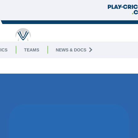
ICS
TEAMS
NEWS & DOCS
WON BY 39
RUNS
WEST PECKHAM CC