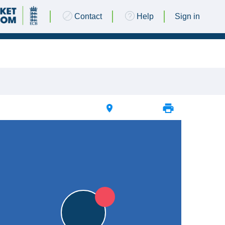
Contact
Help
Sign in
03 SEPTEMBER 2017 @ 14:30 |
The Green
|
L
L