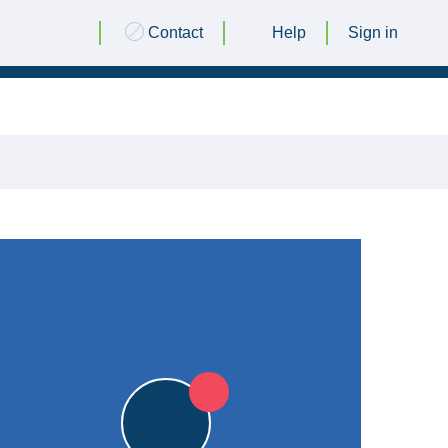
Contact
Help
Sign in
26 JUNE 2015 @ 18:30
|
L
L