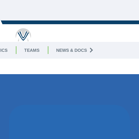
ICS
TEAMS
NEWS & DOCS
WON BY 22
RUNS
LONG MARSTON CC,