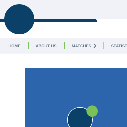
TELSTON &
MEREWORTH CC
HOME
ABOUT US
MATCHES
STATIST
FRIENDLY
W
W