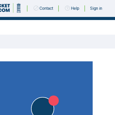
Contact
Help
Sign in
21 JUNE 2015 @ 14:00
|
L
L