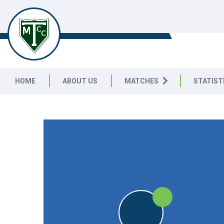
TELSTON & MEREWORTH
CC
HOME
ABOUT US
MATCHES
STATIST
FRIENDLY
W
DUM
W
DUM