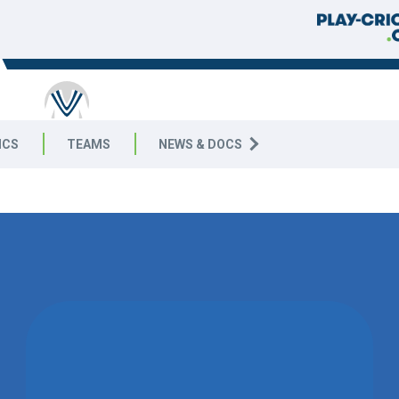
ICS
TEAMS
NEWS & DOCS
WON BY 1
WICKET
DUMMY SITE