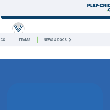
ICS
TEAMS
NEWS & DOCS
WON BY 5
WICKETS
KEMSING CC