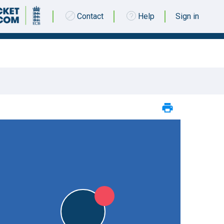
Contact
Help
Sign in
26 APRIL 2015 @ 14:00 |
Kemsing Cricket Club
|
L
L