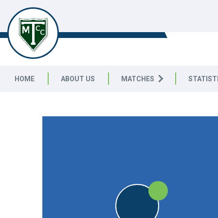
TELSTON & MEREWORTH
CC
HOME
ABOUT US
MATCHES
STATIST
FRIENDLY
W
W